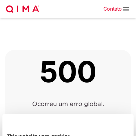
Contato
500
Ocorreu um erro global.
Voltar à página anterior
|
Voltar para o início
This website uses cookies