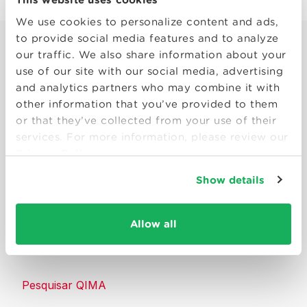
We use cookies to personalize content and ads,
to provide social media features and to analyze
our traffic. We also share information about your
use of our site with our social media, advertising
and analytics partners who may combine it with
other information that you’ve provided to them
Smart solutions to make products
or that they’ve collected from your use of their
consumers can trust.
services. For more information, please review our
Privacy Policy
Entre em contato conosco
Show details
Recursos
Allow all
Sobre a QIMA
Pesquisar QIMA