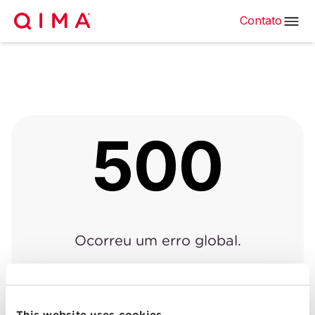
Contato
500
Ocorreu um erro global.
Voltar à página anterior
|
Voltar para o início
This website uses cookies