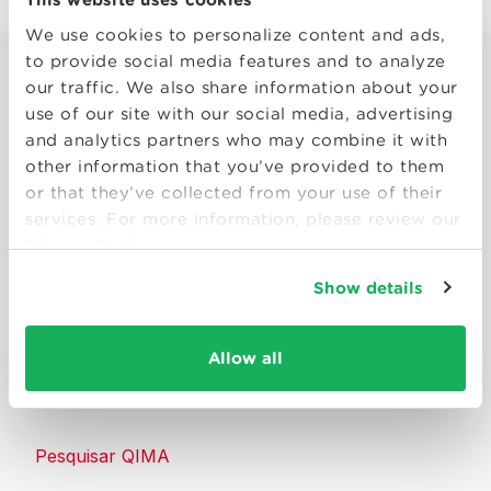
We use cookies to personalize content and ads,
to provide social media features and to analyze
our traffic. We also share information about your
use of our site with our social media, advertising
and analytics partners who may combine it with
other information that you’ve provided to them
Smart solutions to make products
or that they’ve collected from your use of their
consumers can trust.
services. For more information, please review our
Privacy Policy
Entre em contato conosco
Show details
Recursos
Allow all
Sobre a QIMA
Pesquisar QIMA