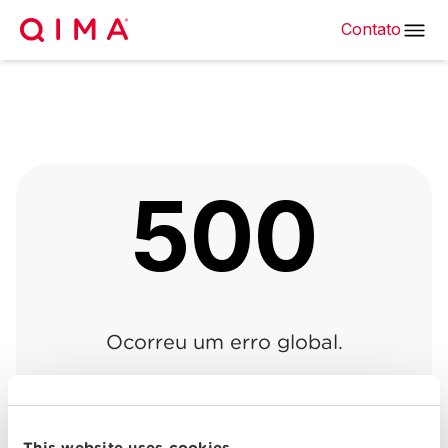
Contato
500
Ocorreu um erro global.
Voltar à página anterior
|
Voltar para o início
This website uses cookies