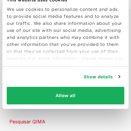
We use cookies to personalize content and ads,
to provide social media features and to analyze
our traffic. We also share information about your
use of our site with our social media, advertising
and analytics partners who may combine it with
other information that you’ve provided to them
Smart solutions to make products
or that they’ve collected from your use of their
consumers can trust.
services. For more information, please review our
Privacy Policy
Entre em contato conosco
Show details
Recursos
Allow all
Sobre a QIMA
Pesquisar QIMA